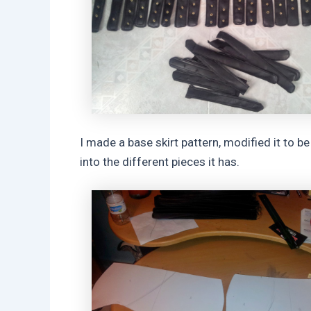
I made a base skirt pattern, modified it to be 
into the different pieces it has.