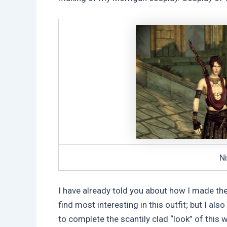
Ni
I have already told you about how I made th
find most interesting in this outfit; but I al
to complete the scantily clad “look” of this w