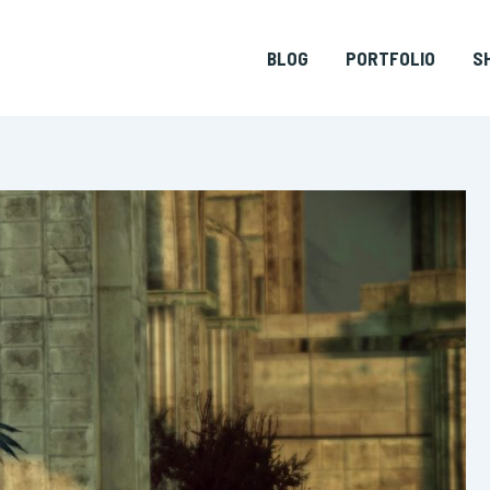
BLOG
PORTFOLIO
S