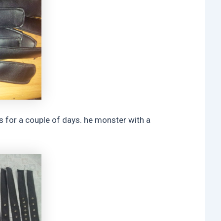
s for a couple of days. he monster with a