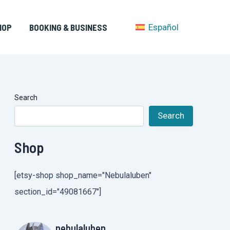
HOP
BOOKING & BUSINESS
Español
Search
Search
Shop
[etsy-shop shop_name="Nebulaluben"
section_id="49081667"]
nebulaluben