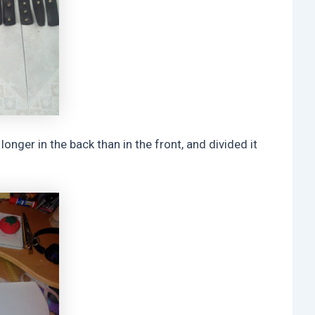
longer in the back than in the front, and divided it