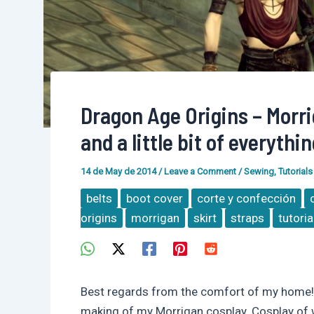
Dragon Age Origins – Morrig
and a little bit of everythin
14 de May de 2014
/
Leave a Comment
/
Sewing
,
Tutorials
belts
boot cover
corte y confección
origins
morrigan
skirt
straps
tutoria
Best regards from the comfort of my home! 
making of my Morrigan cosplay. Cosplay of wh