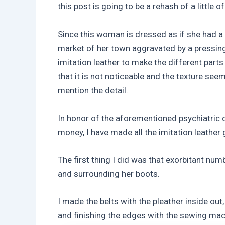
this post is going to be a rehash of a little o
Since this woman is dressed as if she had a 
market of her town aggravated by a pressin
imitation leather to make the different parts
that it is not noticeable and the texture se
mention the detail.
In honor of the aforementioned psychiatric d
money, I have made all the imitation leather
The first thing I did was that exorbitant num
and surrounding her boots.
I made the belts with the pleather inside out,
and finishing the edges with the sewing mac