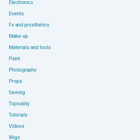
Electronics
Events
Fx and prosthetics
Make-up
Materials and tools
Paint
Photography
Props
Sewing
Topicality
Tutorials
Videos
Wigs