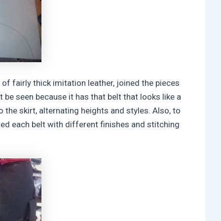
of fairly thick imitation leather, joined the pieces
 be seen because it has that belt that looks like a
 the skirt, alternating heights and styles. Also, to
ted each belt with different finishes and stitching