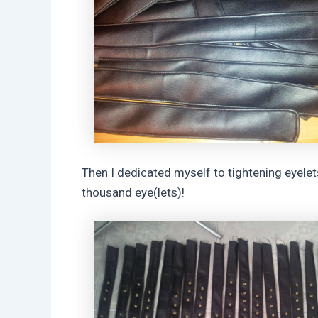
Then I dedicated myself to tightening eyelet
thousand eye(lets)!