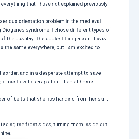
f everything that I have not explained previously.
serious orientation problem in the medieval
g Diogenes syndrome, I chose different types of
 of the cosplay. The coolest thing about this is
ems the same everywhere, but I am excited to
isorder, and in a desperate attempt to save
 garments with scraps that I had at home.
ber of belts that she has hanging from her skirt
 facing the front sides, turning them inside out
hine.