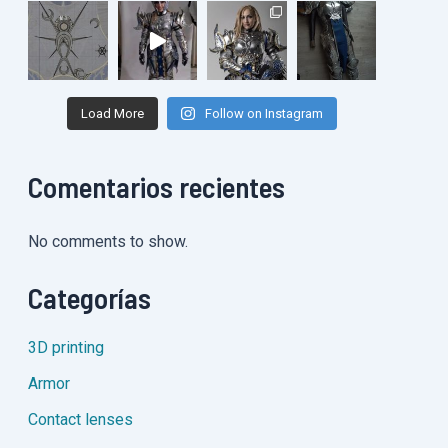
Load More
Follow on Instagram
Comentarios recientes
No comments to show.
Categorías
3D printing
Armor
Contact lenses