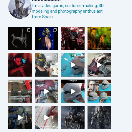
I'm a video game, costume-making, 3D
modeling and photography enthusiast
from Spain.