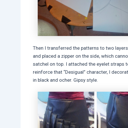
Then I transferred the patterns to two layers 
and placed a zipper on the side, which cannot
satchel on top. I attached the eyelet straps to
reinforce that “Desigual” character, I decora
in black and ocher. Gipsy style.