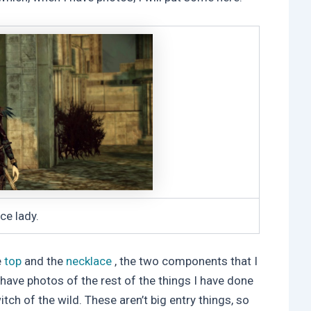
ce lady.
e
top
and the
necklace
, the two components that I
so have photos of the rest of the things I have done
itch of the wild. These aren’t big entry things, so