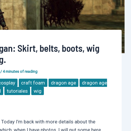
an: Skirt, belts, boots, wig
g.
/
4 minutes of reading
cosplay
craft foam
dragon age
dragon age
l
tutoriales
wig
Today I’m back with more details about the
ich, when I have photos, I will put some here.