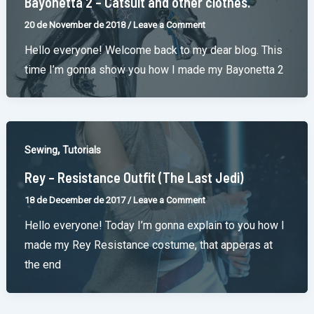
Bayonetta 2 – Catsuit and other clothes.
20 de November de 2018
/
Leave a Comment
Hello everyone! Welcome back to my dear blog. This
time I’m gonna show you how I made my Bayonetta 2
,
Sewing
Tutorials
Rey – Resistance Outfit (The Last Jedi)
18 de December de 2017
/
Leave a Comment
Hello everyone! Today I’m gonna explain to you how I
made my Rey Resistance costume, that apperas at
the end