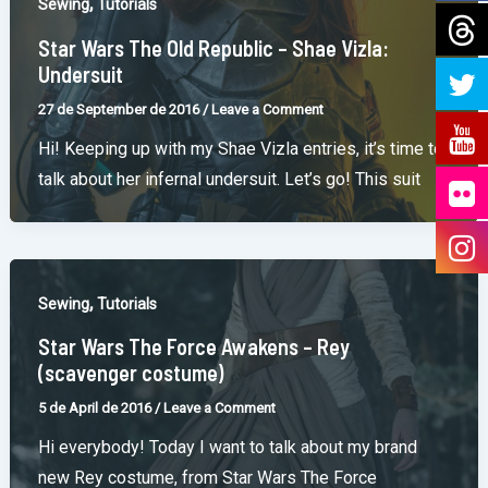
,
Sewing
Tutorials
Star Wars The Old Republic – Shae Vizla:
Undersuit
27 de September de 2016
/
Leave a Comment
Hi! Keeping up with my Shae Vizla entries, it’s time to
talk about her infernal undersuit. Let’s go! This suit
,
Sewing
Tutorials
Star Wars The Force Awakens – Rey
(scavenger costume)
5 de April de 2016
/
Leave a Comment
Hi everybody! Today I want to talk about my brand
new Rey costume, from Star Wars The Force