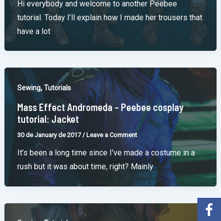
Hi everybody and welcome to another Peebee
tutorial. Today I’ll explain how I made her trousers that
have a lot
,
Sewing
Tutorials
Mass Effect Andromeda – Peebee cosplay
tutorial: Jacket
30 de January de 2017
/
Leave a Comment
It’s been a long time since I’ve made a costume in a
rush but it was about time, right? Mainly