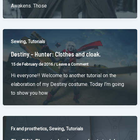
Awakens. Those
,
Sewing
Tutorials
Destiny – Hunter: Clothes and cloak.
15 de February de 2016
/
Leave a Comment
Hi everyone!! Welcome to another tutorial on the
elaboration of my Destiny costume. Today I’m going
to show you how
,
,
Fx and prosthetics
Sewing
Tutorials