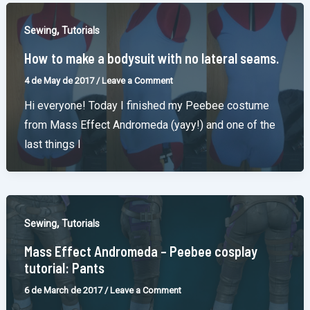
,
Sewing
Tutorials
How to make a bodysuit with no lateral seams.
4 de May de 2017
/
Leave a Comment
Hi everyone! Today I finished my Peebee costume
from Mass Effect Andromeda (yayy!) and one of the
last things I
,
Sewing
Tutorials
Mass Effect Andromeda – Peebee cosplay
tutorial: Pants
6 de March de 2017
/
Leave a Comment