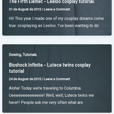
The Fifth Elemet – Leeloo cosplay tutorial.
31 de August de 2015
/
Leave a Comment
Hi! This year I made one of my cosplay dreams come
true: cosplaying as Leeloo. I’ve been wanting to do
,
Sewing
Tutorials
Bioshock Infinite – Lutece twins cosplay
tutorial
24 de August de 2015
/
Leave a Comment
Aloha! Today we’re traveling to Columbia.
Ueeeeeeeeeeeeee! Well, well, Lutece twins we
have!! People ask me very often what are