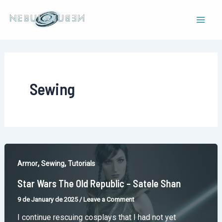
Skip
to
Mai
content
Men
Sewing
,
,
Armor
Sewing
Tutorials
Star Wars The Old Republic – Satele Shan
9 de January de 2025
/
Leave a Comment
I continue rescuing cosplays that I had not yet