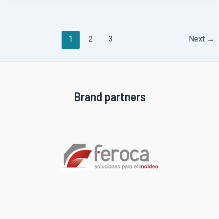
Post
1
2
3
Next
→
pagination
Brand partners