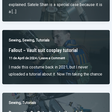
explained. Satele Shan is a special case because it is
a […]
,
,
Sewing
Sewing
Tutorials
Fallout – Vault suit cosplay tutorial
11 de April de 2024
/
Leave a Comment
I made this costume back in 2021, but I never
uploaded a tutorial about it. Now I’m taking the chance
,
Sewing
Tutorials