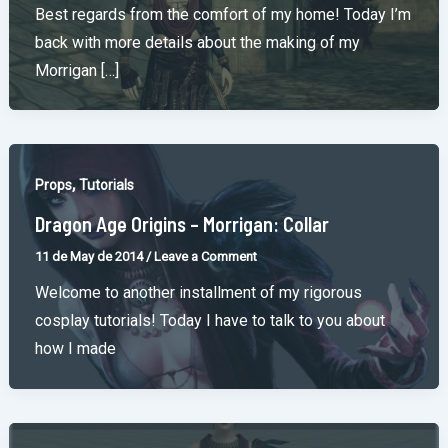
Best regards from the comfort of my home! Today I’m
back with more details about the making of my
Morrigan […]
,
Props
Tutorials
Dragon Age Origins – Morrigan: Collar
11 de May de 2014
/
Leave a Comment
Welcome to another installment of my rigorous
cosplay tutorials! Today I have to talk to you about
how I made