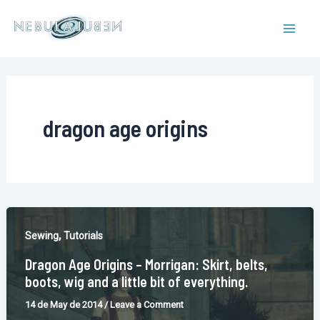
Skip
to
Mai
content
Men
dragon age origins
,
Sewing
Tutorials
Dragon Age Origins – Morrigan: Skirt, belts,
boots, wig and a little bit of everything.
14 de May de 2014
/
Leave a Comment