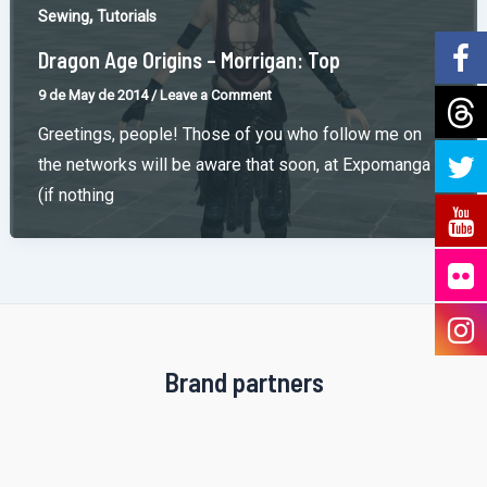
,
Sewing
Tutorials
Dragon Age Origins – Morrigan: Top
9 de May de 2014
/
Leave a Comment
Greetings, people! Those of you who follow me on
the networks will be aware that soon, at Expomanga
(if nothing
Brand partners