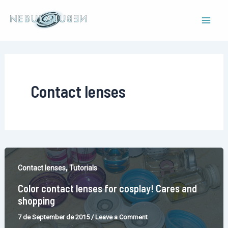
Skip
to
Mai
content
Men
Contact lenses
,
Contact lenses
Tutorials
Color contact lenses for cosplay! Cares and
shopping
7 de September de 2015
/
Leave a Comment