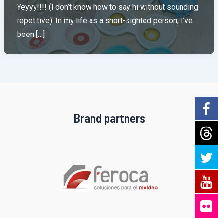
Yeyyy!!!! (I don’t know how to say hi without sounding
repetitive). In my life as a short-sighted person, I’ve
been […]
Brand partners