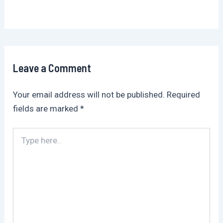
Leave a Comment
Your email address will not be published.
Required
fields are marked
*
Type
here..