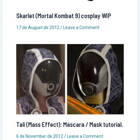
Skarlet (Mortal Kombat 9) cosplay WIP
17 de August de 2012
/
Leave a Comment
Tali (Mass Effect): Máscara / Mask tutorial.
6 de November de 2012
/
Leave a Comment