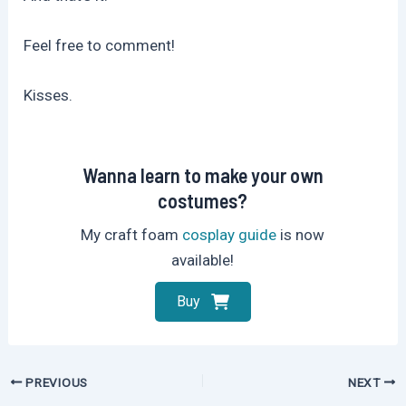
Feel free to comment!
Kisses.
Wanna learn to make your own
costumes?
My craft foam
cosplay guide
is now
available!
Buy
Post
PREVIOUS
NEXT
navigation