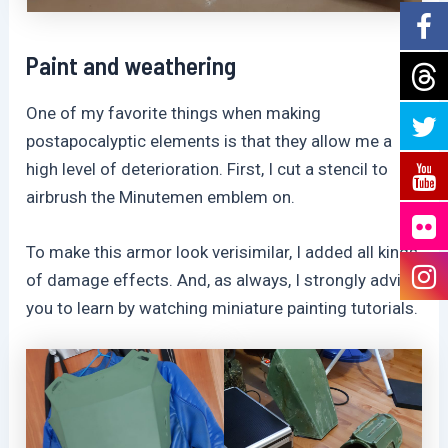
Paint and weathering
One of my favorite things when making
postapocalyptic elements is that they allow me a
high level of deterioration. First, I cut a stencil to
airbrush the Minutemen emblem on.
To make this armor look verisimilar, I added all kinds
of damage effects. And, as always, I strongly advise
you to learn by watching miniature painting tutorials.