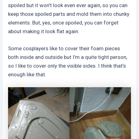
spoiled but it won’t look even ever again, so you can
keep those spoiled parts and mold them into chunky
elements. But, yes, once spoiled, you can forget
about making it look flat again.
Some cosplayers like to cover their foam pieces
both inside and outside but I’m a quite tight person,
so I like to cover only the visible sides. I think that’s
enough like that.