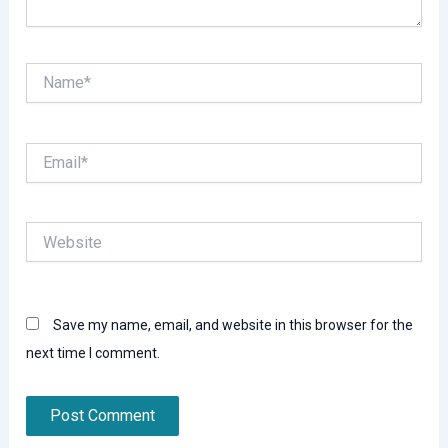
Name*
Email*
Website
Save my name, email, and website in this browser for the
next time I comment.