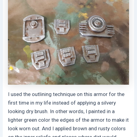
I used the outlining technique on this armor for the
first time in my life instead of applying a silvery
looking dry brush. In other words, I painted in a
lighter green color the edges of the armor to make it
look worn out. And I applied brown and rusty colors