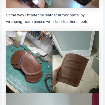
Same way I made the leather armor parts: by
wrapping foam pieces with faux leather sheets.