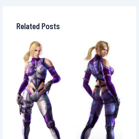
Related Posts