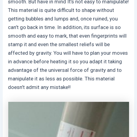
smooth. But have in mind It’s not easy to manipulate!
This material is quite difficult to shape without
getting bubbles and lumps and, once ruined, you
can’t go back in time. In addition, its surface is so
smooth and easy to mark, that even fingerprints will
stamp it and even the smallest reliefs will be
affected by gravity. You will have to plan your moves
in advance before heating it so you adapt it taking
advantage of the universal force of gravity and to
manipulate it as less as possible. This material
doesn’t admit any mistake!!