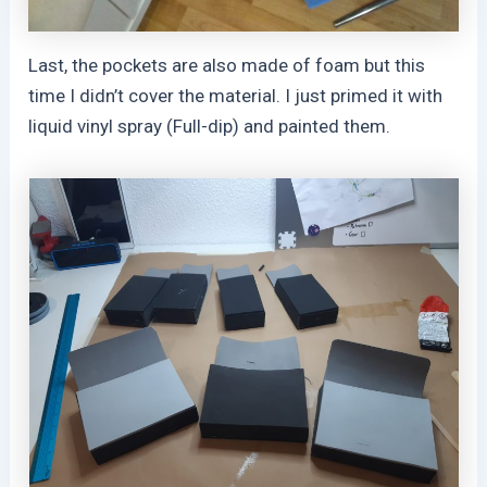
Last, the pockets are also made of foam but this
time I didn’t cover the material. I just primed it with
liquid vinyl spray (Full-dip) and painted them.