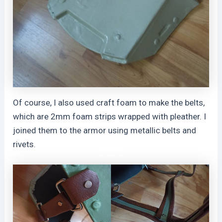
Of course, I also used craft foam to make the belts,
which are 2mm foam strips wrapped with pleather. I
joined them to the armor using metallic belts and
rivets.