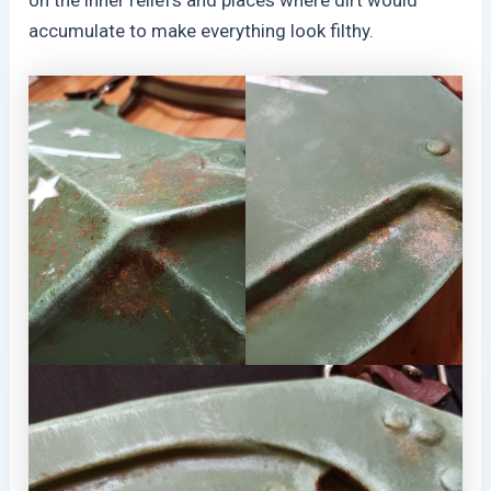
on the inner reliefs and places where dirt would
accumulate to make everything look filthy.