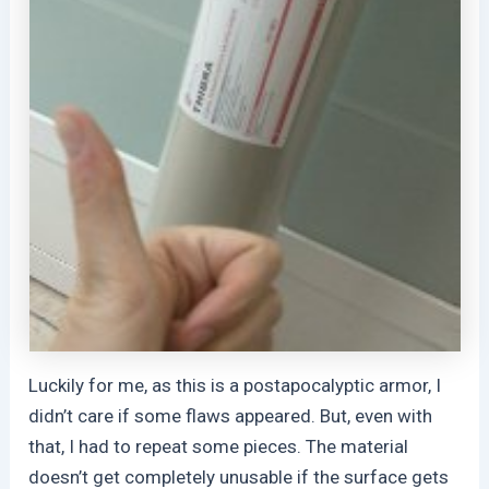
Luckily for me, as this is a postapocalyptic armor, I
didn’t care if some flaws appeared. But, even with
that, I had to repeat some pieces. The material
doesn’t get completely unusable if the surface gets