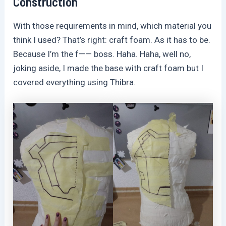
Construction
With those requirements in mind, which material you
think I used? That’s right: craft foam. As it has to be.
Because I’m the f—— boss. Haha. Haha, well no,
joking aside, I made the base with craft foam but I
covered everything using Thibra.