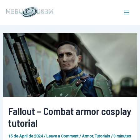
Skip
to
Mai
content
Men
Fallout – Combat armor cosplay
tutorial
15 de April de 2024
/
Leave a Comment
/
Armor
,
Tutorials
/
3 minutes