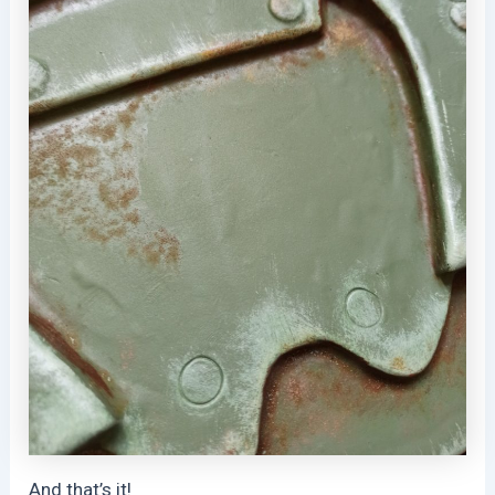
And that’s it!