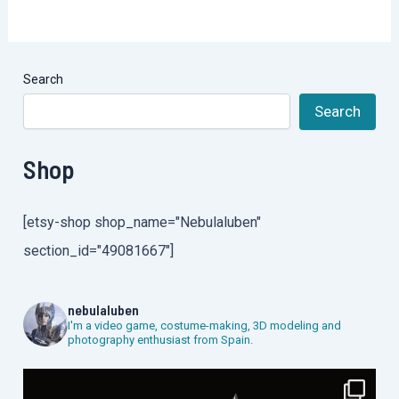
Search
Search
Shop
[etsy-shop shop_name="Nebulaluben"
section_id="49081667"]
nebulaluben
I'm a video game, costume-making, 3D modeling and
photography enthusiast from Spain.