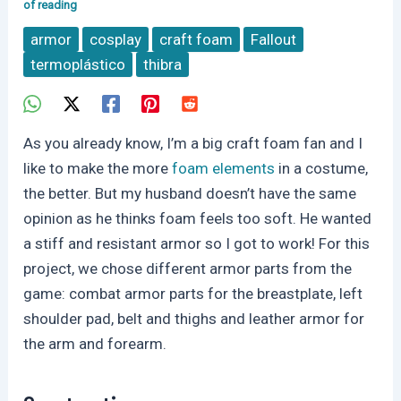
of reading
armor
cosplay
craft foam
Fallout
termoplástico
thibra
As you already know, I’m a big craft foam fan and I
like to make the more
foam elements
in a costume,
the better. But my husband doesn’t have the same
opinion as he thinks foam feels too soft. He wanted
a stiff and resistant armor so I got to work! For this
project, we chose different armor parts from the
game: combat armor parts for the breastplate, left
shoulder pad, belt and thighs and leather armor for
the arm and forearm.