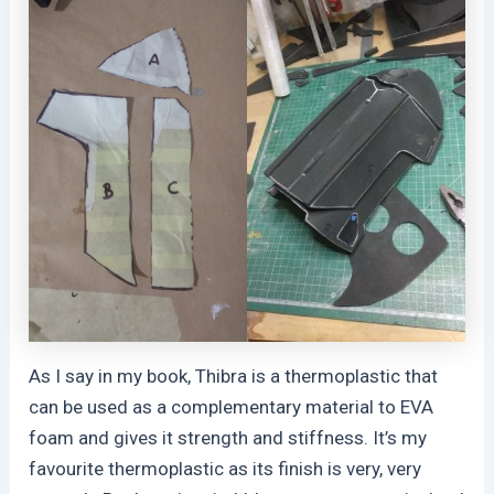
As I say in my book, Thibra is a thermoplastic that
can be used as a complementary material to EVA
foam and gives it strength and stiffness. It’s my
favourite thermoplastic as its finish is very, very