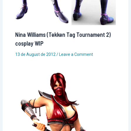
Nina Williams (Tekken Tag Tournament 2)
cosplay WIP
13 de August de 2012
/
Leave a Comment