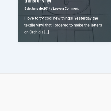
transfer vinyl
5 de June de 2014
/
Leave a Comment
I love to try cool new things! Yesterday the
textile vinyl that I ordered to make the letters
on Orchid’s […]