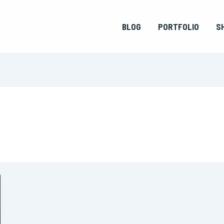
BLOG
PORTFOLIO
S