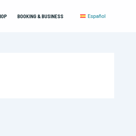
HOP
BOOKING & BUSINESS
Español