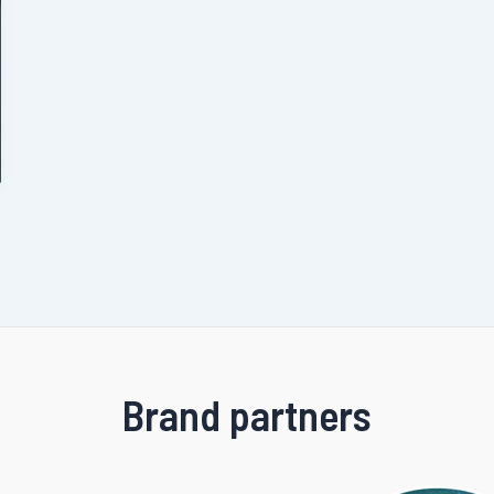
Brand partners