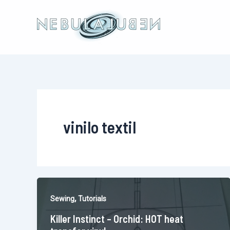
Skip
to
content
vinilo textil
,
Sewing
Tutorials
Killer Instinct – Orchid: HOT heat