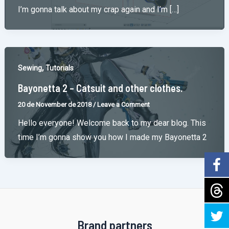
I’m gonna talk about my crap again and I’m […]
,
Sewing
Tutorials
Bayonetta 2 – Catsuit and other clothes.
20 de November de 2018
/
Leave a Comment
Hello everyone! Welcome back to my dear blog. This
time I’m gonna show you how I made my Bayonetta 2
Brand partners