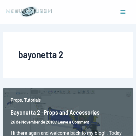
Skip
to
Mai
content
Men
bayonetta 2
,
Props
Tutorials
Bayonetta 2 -Props and Accessories
26 de November de 2018
/
Leave a Comment
Hi there again and welcome back to my blog! . Today