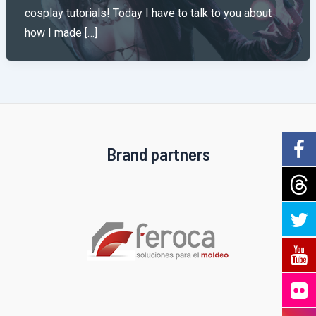
cosplay tutorials! Today I have to talk to you about
how I made […]
Brand partners