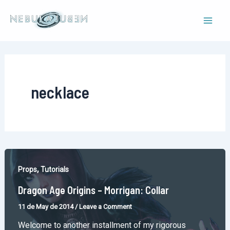
Skip
to
Mai
content
Men
necklace
,
Props
Tutorials
Dragon Age Origins – Morrigan: Collar
11 de May de 2014
/
Leave a Comment
Welcome to another installment of my rigorous