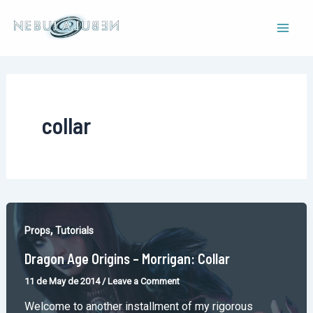
Skip
to
Mai
content
Men
collar
,
Props
Tutorials
Dragon Age Origins – Morrigan: Collar
11 de May de 2014
/
Leave a Comment
Welcome to another installment of my rigorous