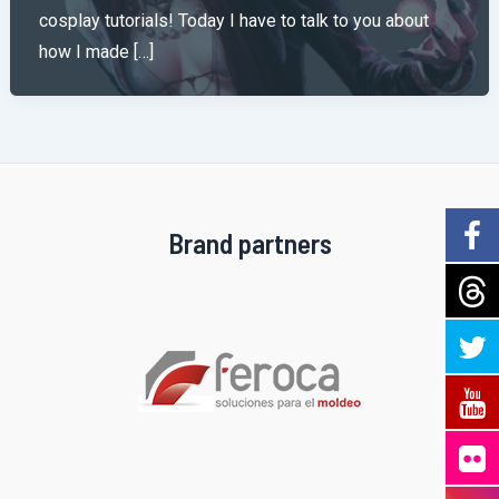
cosplay tutorials! Today I have to talk to you about
how I made […]
Brand partners